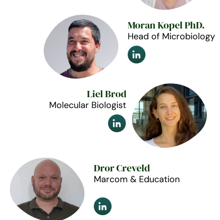
Moran Kopel PhD.
Head of Microbiology
Liel Brod
Molecular Biologist
Dror Creveld
Marcom & Education