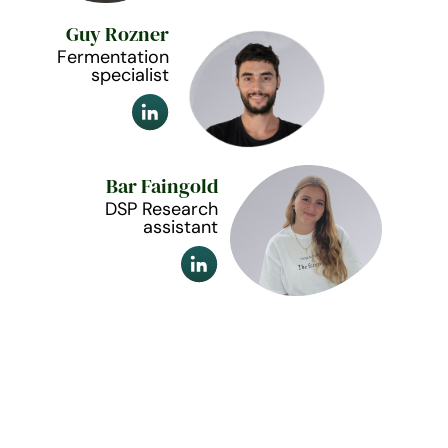
Guy Rozner
Fermentation
specialist
Bar Faingold
DSP Research
assistant