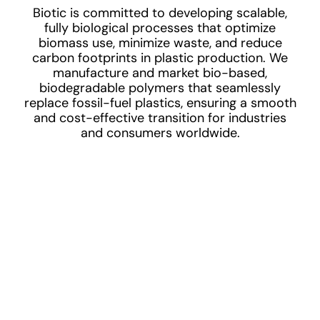
Biotic is committed to developing scalable,
fully biological processes that optimize
biomass use, minimize waste, and reduce
carbon footprints in plastic production. We
manufacture and market bio-based,
biodegradable polymers that seamlessly
replace fossil-fuel plastics, ensuring a smooth
and cost-effective transition for industries
and consumers worldwide.