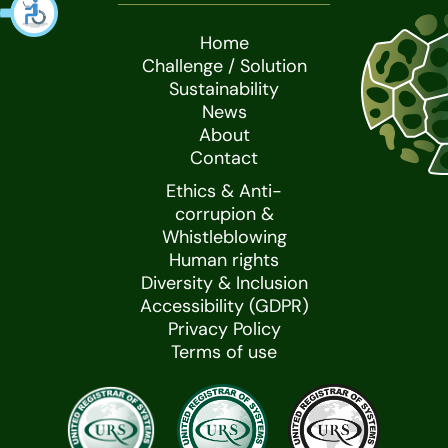
Home
Challenge / Solution
Sustainability
News
About
Contact
Ethics & Anti-
corrupion &
Whistleblowing
Human rights
Diversity & Inclusion
Accessibility (GDPR)
Privacy Policy
Terms of use