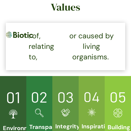
Values
: of,
or caused by
relating
living
to,
organisms.
Integrity
Inspiration
Transparency
Building
Environment