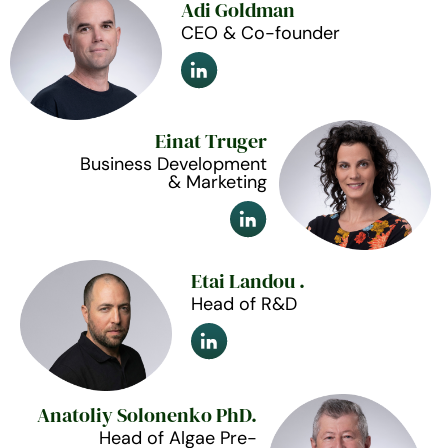
Adi Goldman
CEO & Co-founder
Einat Truger
Business Development
& Marketing
Etai Landou .
Head of R&D
Anatoliy Solonenko PhD.
Head of Algae Pre-