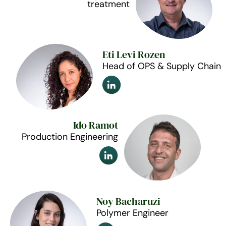
treatment
Eti Levi Rozen
Head of OPS & Supply Chain
Ido Ramot
Production Engineering
Noy Bacharuzi
Polymer Engineer