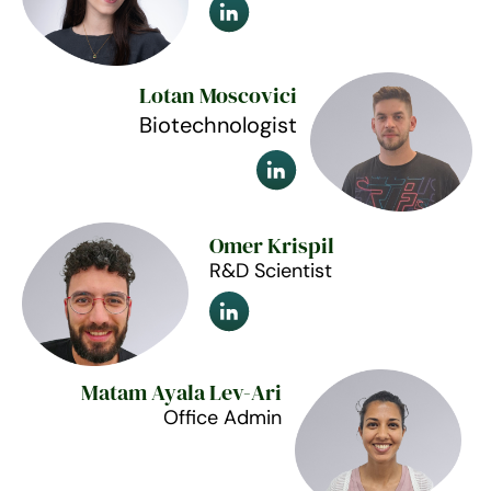
Lotan Moscovici
Biotechnologist
Omer Krispil
R&D Scientist
Matam Ayala Lev-Ari
Office Admin