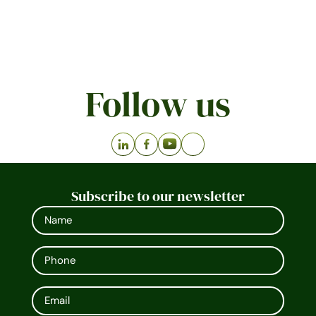
Follow us
Subscribe to our newsletter