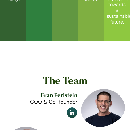
towards
a
sustainabl
future.
The Team
Eran Perlstein
COO & Co-founder