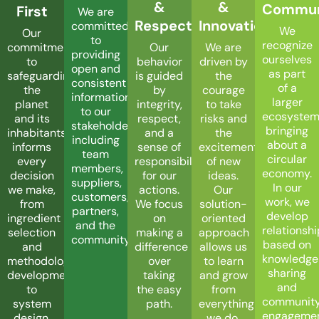
&
&
Commun
First
We are
Respect
Innovation
committed
We
Our
to
recognize
Our
We are
commitment
providing
ourselves
behavior
driven by
to
open and
as part
is guided
the
safeguarding
consistent
of a
by
courage
the
information
larger
integrity,
to take
planet
to our
ecosyste
respect,
risks and
and its
stakeholders,
bringing
and a
the
inhabitants
including
about a
sense of
excitement
informs
team
circular
responsibility
of new
every
members,
economy.
for our
ideas.
decision
suppliers,
In our
actions.
Our
we make,
customers,
work, we
We focus
solution-
from
partners,
develop
on
oriented
ingredient
and the
relationsh
making a
approach
selection
community.
based on
difference
allows us
and
knowledge
over
to learn
methodology
sharing
taking
and grow
development
and
the easy
from
to
communit
path.
everything
system
engageme
we do.
design.