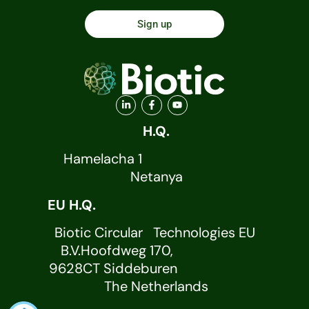
Sign up
H.Q.
Hamelacha 1
Netanya
EU H.Q.
Biotic Circular Technologies EU
B.V.Hoofdweg 170,
9628CT Siddeburen
The Netherlands