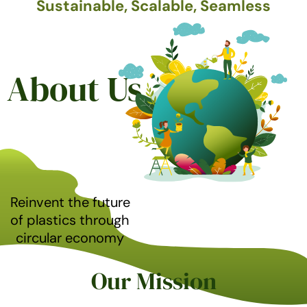
Sustainable, Scalable, Seamless
About Us
Reinvent the future
of plastics through
circular economy
Our Mission