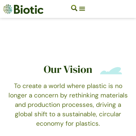
Our Vision
To create a world where plastic is no
longer a concern by rethinking materials
and production processes, driving a
global shift to a sustainable, circular
economy for plastics.