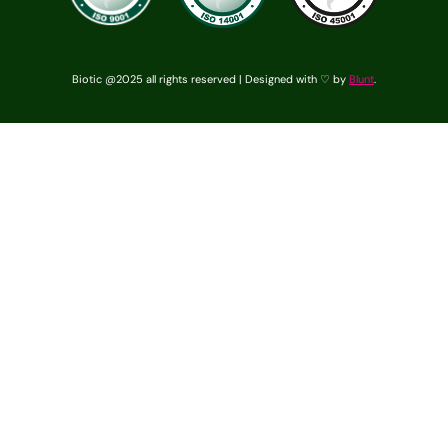
Biotic @2025 all rights reserved | Designed with ♡ by
Blunt
.