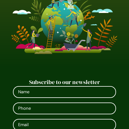
Subscribe to our newsletter