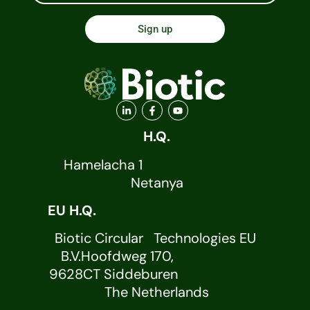
Sign up
H.Q.
Hamelacha 1
Netanya
EU H.Q.
Biotic Circular Technologies EU
B.V.Hoofdweg 170,
9628CT Siddeburen
The Netherlands