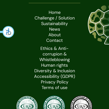
Home
Challenge / Solution
Sustainability
News
About
Contact
Ethics & Anti-
corrupion &
Whistleblowing
Human rights
Diversity & Inclusion
Accessibility (GDPR)
Privacy Policy
Terms of use