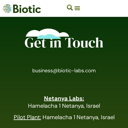
Get in Touch
business@biotic-labs.com
Netanya Labs:
Hamelacha 1 Netanya, Israel
Pilot Plant:
Hamelacha 1 Netanya, Israel