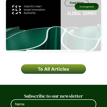
Read More
Uncategorized
To All Articles
Subscribe to our newsletter