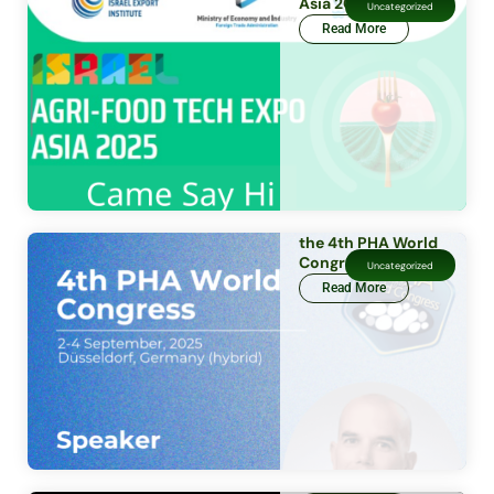
Asia 2025
Uncategorized
Read More
the 4th PHA World
Congress
Uncategorized
Read More