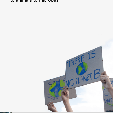
to animals to microbes.