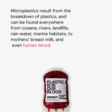
Microplastics result from the
breakdown of plastics, and
can be found everywhere
from oceans, rivers, landfills,
rain water, marine habitats, to
mothers’ breast milk, and
even
human blood.