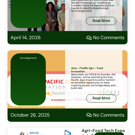
been awarded first place in the Side
Stream Challenge, an initiative by
Friesland Campina Ingrdints and Icos
Capital to identify breakthrough
technologies that
Read More
April 14, 2026
No Comments
Uncategorized
Asia – Pacific Agri – Food
Innovation
Next week, our CEO & Co founder, Adi
Goldman, will be attending the Asia-
Pacific Agri-Food Innovation Summit –
an excellent opportunity to meet
inspiring people, exchange ideas, and
build new
Read More
October 26, 2025
No Comments
Agri-Food Tech Expo