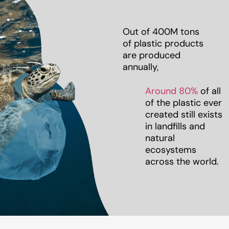
Out of 400M tons
of plastic products
are produced
annually,
Around 80%
of all
of the plastic ever
created still exists
in landfills and
natural
ecosystems
across the world.