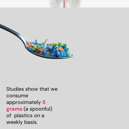
Studies show that we
consume
approximately
5
grams
(a spoonful)
of plastics on a
weekly basis.