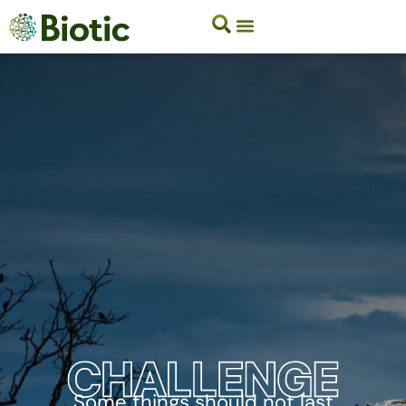
Some things should not last