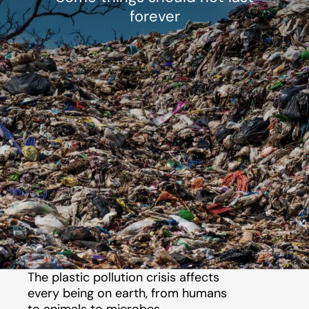
forever
The plastic pollution crisis affects
every being on earth, from humans