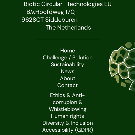
Biotic Circular Technologies EU
B.V.Hoofdweg 170,
9628CT Siddeburen
The Netherlands
Home
Challenge / Solution
Sustainability
News
About
Contact
Ethics & Anti-
corrupion &
Whistleblowing
Human rights
Diversity & Inclusion
Accessibility (GDPR)