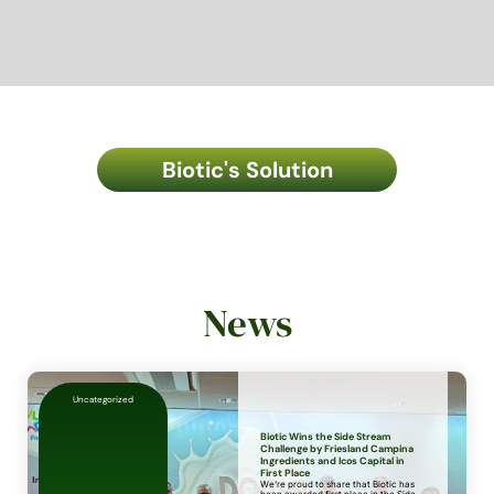
Biotic's Solution
News
Uncategorized
Biotic Wins the Side Stream
Challenge by Friesland Campina
Ingredients and Icos Capital in
First Place
We’re proud to share that Biotic has