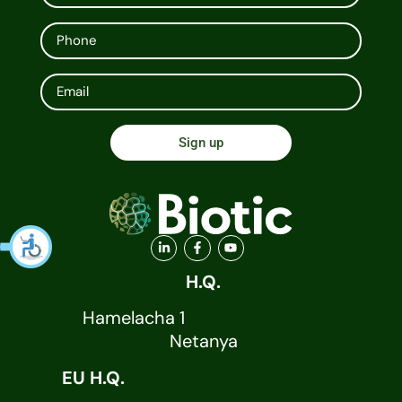
Sign up
H.Q.
Hamelacha 1
Netanya
EU H.Q.