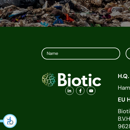
H.Q.
Ha
E
Biot
B.
96