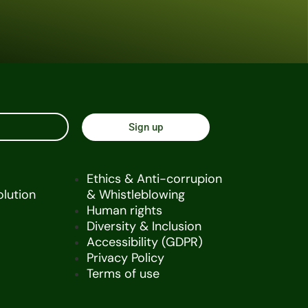
Sign up
Ethics & Anti-corrupion
olution
& Whistleblowing
Human rights
Diversity & Inclusion
Accessibility (GDPR)
Privacy Policy
Terms of use