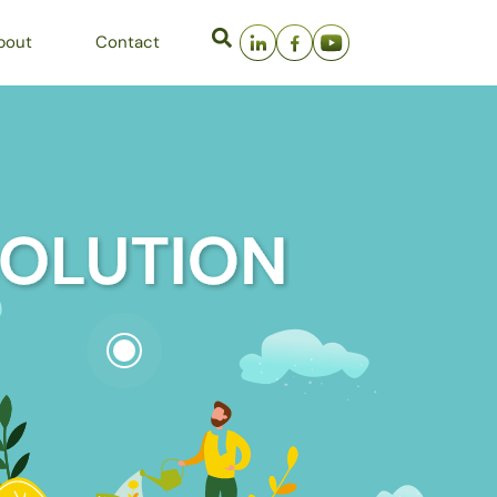
bout
Contact