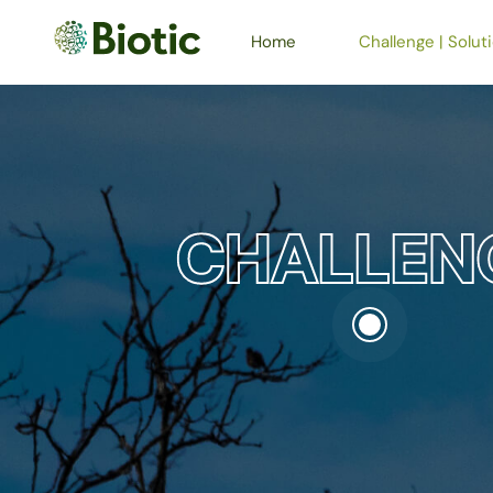
Home
Challenge | Solut