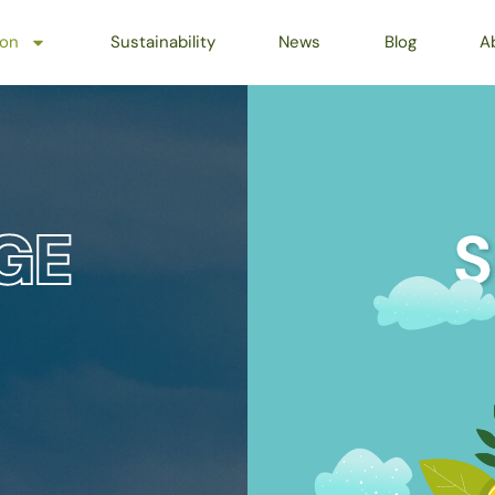
ion
Sustainability
News
Blog
A