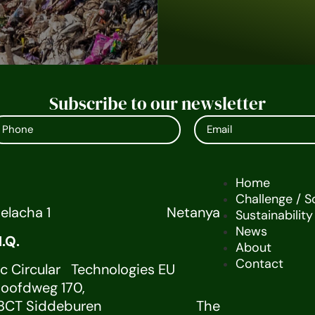
Subscribe to our newsletter
Home
Challenge / S
melacha 1 Netanya
Sustainability
News
U H.Q.
About
Contact
ic Circular Technologies EU
V.Hoofdweg 170,
28CT Siddeburen The