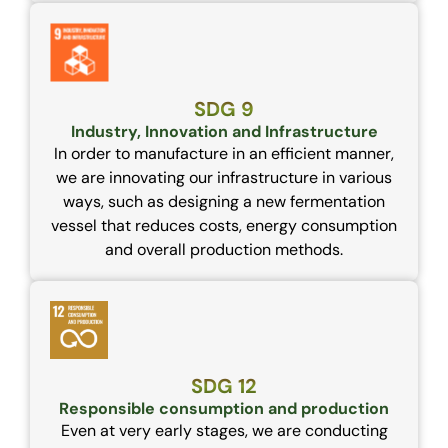
SDG 9
Industry, Innovation and Infrastructure
In order to manufacture in an efficient manner,
we are innovating our infrastructure in various
ways, such as designing a new fermentation
vessel that reduces costs, energy consumption
and overall production methods.
SDG 12
Responsible consumption and production
Even at very early stages, we are conducting