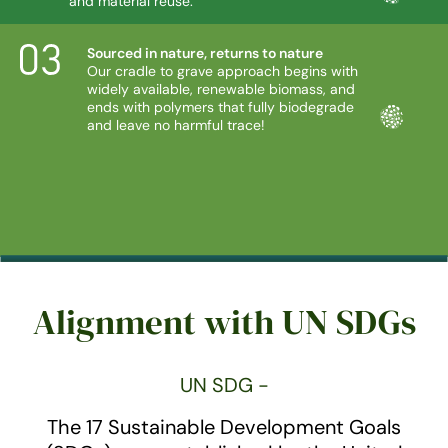
and material reuse.
Sourced in nature, returns to nature
Our cradle to grave approach begins with
widely available, renewable biomass, and
ends with polymers that fully biodegrade
and leave no harmful trace!
Alignment with UN SDGs
UN SDG -
The 17 Sustainable Development Goals