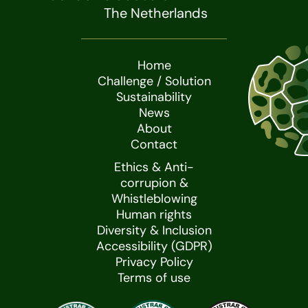
The Netherlands
Home
Challenge / Solution
Sustainability
News
About
Contact
Ethics & Anti-
corrupion &
Whistleblowing
Human rights
Diversity & Inclusion
Accessibility (GDPR)
Privacy Policy
Terms of use