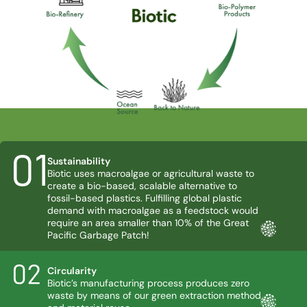
Sustainability
Biotic uses macroalgae or agricultural waste to
create a bio-based, scalable alternative to
fossil-based plastics. Fulfilling global plastic
demand with macroalgae as a feedstock would
require an area smaller than 10% of the Great
Pacific Garbage Patch!
Circularity
Biotic’s manufacturing process produces zero
waste by means of our green extraction method