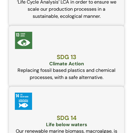
‘Life Cycle Analysis’ LCA in order to ensure we
scale our production processes in a
sustainable, ecological manner.
SDG 13
Climate Action
Replacing fossil based plastics and chemical
processes, with a safe alternative.
SDG 14
Life below waters
Our renewable marine biomass, macroalgae, is