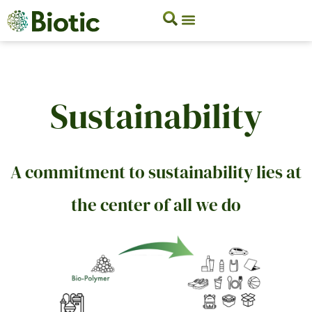
Sustainability
A commitment to sustainability lies at
the center of all we do