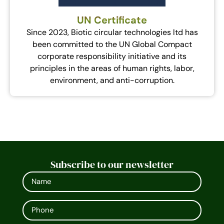
UN Certificate
Since 2023, Biotic circular technologies ltd has
been committed to the UN Global Compact
corporate responsibility initiative and its
principles in the areas of human rights, labor,
environment, and anti-corruption.
Subscribe to our newsletter