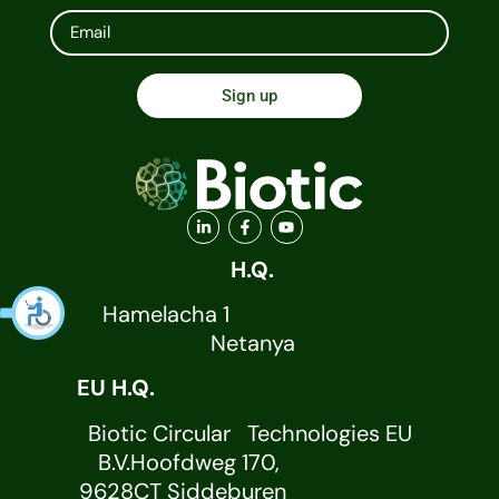
Sign up
H.Q.
Hamelacha 1
Netanya
EU H.Q.
Biotic Circular Technologies EU
B.V.Hoofdweg 170,
9628CT Siddeburen