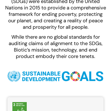
(SDGs) were established by the United
Nations in 2015 to provide a comprehensive
framework for ending poverty, protecting
our planet, and creating a reality of peace
and prosperity for all people.
While there are no global standards for
auditing claims of alignment to the SDGs,
Biotic’s mission, technology, and end
product embody their core tenets.