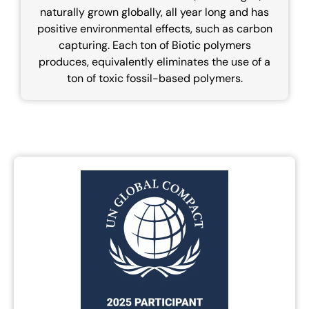
naturally grown globally, all year long and has
positive environmental effects, such as carbon
capturing. Each ton of Biotic polymers
produces, equivalently eliminates the use of a
ton of toxic fossil-based polymers.