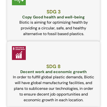
SDG 3
Copy Good health and well-being
Biotic is aiming for optimizing health by
providing a circular, safe, and healthy
alternative to fossil based plastics.
SDG 8
Decent work and economic growth
In order to fulfill global plastic demands, Biotic
will have global manufacturing facilities, and
plans to sublicense our technologies, in order
to ensure decent job opportunities and
economic growth in each location.