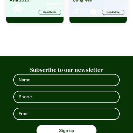
Asia 2025
Congress
Read More
Read More
Subscribe to our newsletter
Sign up