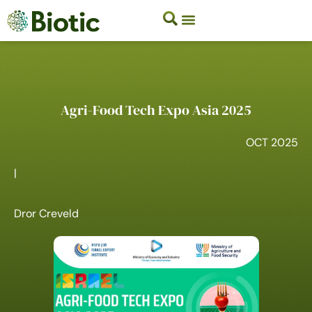
Agri-Food Tech Expo Asia 2025
OCT 2025
|
Dror Creveld