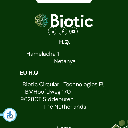
H.Q.
Hamelacha 1
Netanya
EU H.Q.
Biotic Circular Technologies EU
B.V.Hoofdweg 170,
9628CT Siddeburen
The Netherlands