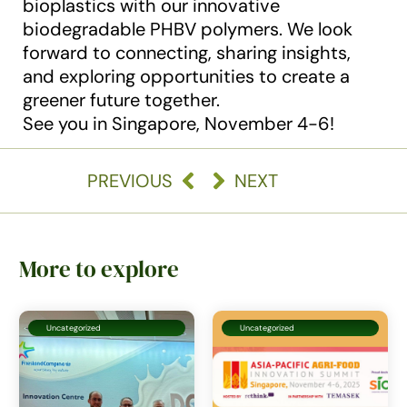
bioplastics with our innovative
biodegradable PHBV polymers. We look
forward to connecting, sharing insights,
and exploring opportunities to create a
greener future together.
See you in Singapore, November 4-6!
PREVIOUS
NEXT
More to explore
Uncategorized
Uncategorized