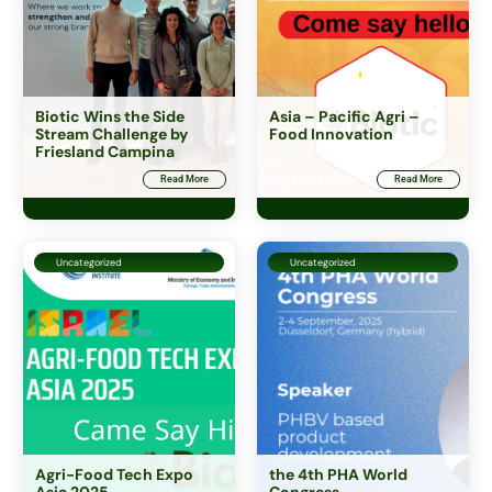
Biotic Wins the Side
Asia – Pacific Agri –
Stream Challenge by
Food Innovation
Friesland Campina
Ingredients and Icos
Read More
Read More
Capital in First Place
Uncategorized
Uncategorized
Agri-Food Tech Expo
the 4th PHA World