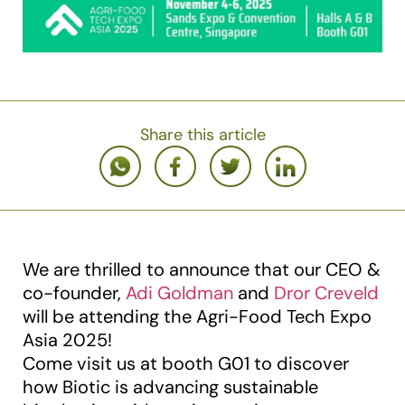
Share this article
We are thrilled to announce that our CEO &
co-founder,
Adi Goldman
and
Dror Creveld
will be attending the Agri-Food Tech Expo
Asia 2025!
Come visit us at booth G01 to discover
how Biotic is advancing sustainable