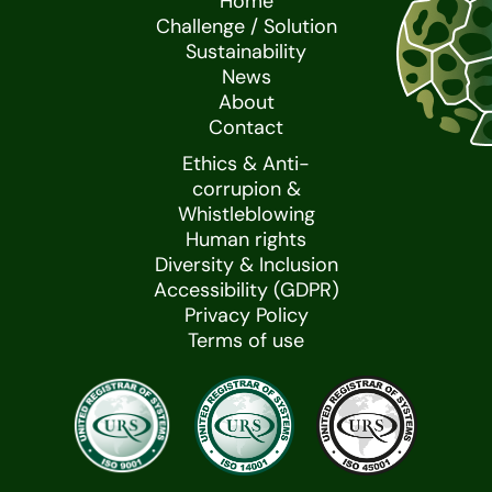
Home
Challenge / Solution
Sustainability
News
About
Contact
Ethics & Anti-
corrupion &
Whistleblowing
Human rights
Diversity & Inclusion
Accessibility (GDPR)
Privacy Policy
Terms of use